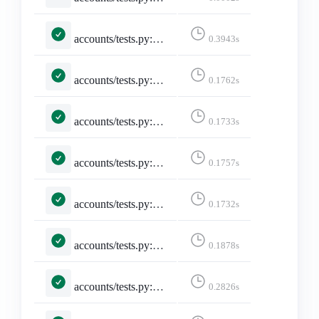
accounts/tests.py::TestSelectedInstance::test_invalid_selected_instance
0.3943s
accounts/tests.py::TestSelectedInstance::test_no_selected_instance
0.1762s
accounts/tests.py::TestSelectedInstance::test_selected_instance
0.1733s
accounts/tests.py::TestSelectedInstance::test_selected_instance_https_truncate
0.1757s
accounts/tests.py::TestSelectedInstance::test_selected_instance_http_truncate
0.1732s
accounts/tests.py::TestSelectedInstance::test_selected_instance_slash_truncate
0.1878s
accounts/tests.py::TestSelectedInstance::test_selected_instance_through_session
0.2826s