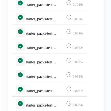
starter_packs/tests.py::TestEditStarterPack::test_edit_starter_packs
0.1016s
starter_packs/tests.py::TestEditStarterPack::test_not_logged_in
0.0826s
starter_packs/tests.py::TestEditStarterPack::test_not_owned_starter_pack
0.0816s
starter_packs/tests.py::TestShareStarterPack::test_api_activitypub
0.0882s
starter_packs/tests.py::TestShareStarterPack::test_api_formats_1___application_ld_json__profile__https___www_w3_org_ns_activitystreams_____application_activity_json__
0.0795s
starter_packs/tests.py::TestShareStarterPack::test_api_formats_2___application_activity_json____application_activity_json__
0.0814s
starter_packs/tests.py::TestShareStarterPack::test_api_formats_3___application_activity_json_q_0_5_text_html_q_0_4____application_activity_json__
0.0787s
starter_packs/tests.py::TestShareStarterPack::test_api_formats_4___application_json____application_json__
0.0734s