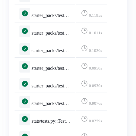
starter_packs/tests.py::TestStarterPacks::test_index_page
0.1195s
starter_packs/tests.py::TestStarterPacks::test_index_page_logged_in
0.1011s
starter_packs/tests.py::TestStarterPacks::test_index_page_with_own_starter_packs
0.1020s
starter_packs/tests.py::TestToggleStarterPackAccount::test_add_account
0.0950s
starter_packs/tests.py::TestToggleStarterPackAccount::test_remove_account
0.0930s
starter_packs/tests.py::TestToggleStarterPackAccount::test_toggle_after_limit
0.9076s
stats/tests.py::TestStarterPackStats::test_starter_pack_stats
0.0259s