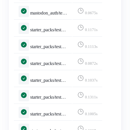
mastodon_auth/tests.py::MastodonLoginViewTests::test_invalid_instance_redirects_before_http_request
0.0675s
starter_packs/tests.py::TestAddAccountsSearch::test_username_search_shows_checked_for_existing_account
0.1171s
starter_packs/tests.py::TestAddAccountsSearch::test_username_search_shows_unchecked_for_new_account
0.1113s
starter_packs/tests.py::TestCreateStarterPack::test_create_page
0.0872s
starter_packs/tests.py::TestCreateStarterPack::test_create_page_logged_in
0.1037s
starter_packs/tests.py::TestCreateStarterPack::test_create_starter_pack
0.1311s
starter_packs/tests.py::TestCreateStarterPack::test_form_error
0.1005s