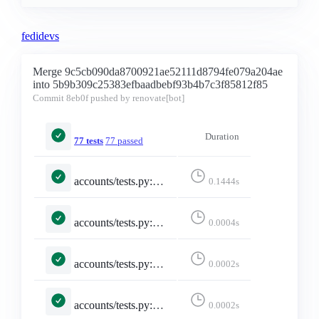
fedidevs
Merge 9c5cb090da8700921ae52111d8794fe079a204ae
into 5b9b309c25383efbaadbebf93b4b7c3f85812f85
Commit
8eb0f
pushed by renovate[bot]
Duration
77 tests
77 passed
accounts/tests.py::TestInstanceIndexingBridgy::test_follows_redirect_and_coerces_null_version
0.1444s
accounts/tests.py::TestMisskeyAdapter::test_emojis_dict_converted_to_list
0.0004s
accounts/tests.py::TestMisskeyAdapter::test_emojis_missing_returns_empty_list
0.0002s
accounts/tests.py::TestMisskeyAdapter::test_falls_back_to_constructed_url_when_local
0.0002s