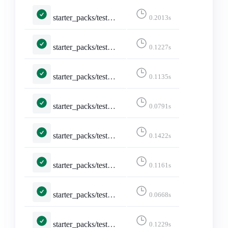
starter_packs/tests.py::TestShareStarterPack::test_api_formats_5___application_json_q_0_5_text_html_q_0_4____application_json__
0.2013s
starter_packs/tests.py::TestShareStarterPack::test_api_formats_6___text_html____text_html__
0.1227s
starter_packs/tests.py::TestShareStarterPack::test_api_formats_7___text_plain____text_html__
0.1135s
starter_packs/tests.py::TestShareStarterPack::test_api_plain_json
0.0791s
starter_packs/tests.py::TestShareStarterPack::test_logged_in
0.1422s
starter_packs/tests.py::TestShareStarterPack::test_non_discoverable_accounts
0.1161s
starter_packs/tests.py::TestShareStarterPack::test_not_existing_starter_pack
0.0668s
starter_packs/tests.py::TestShareStarterPack::test_share_starter_pack
0.1229s