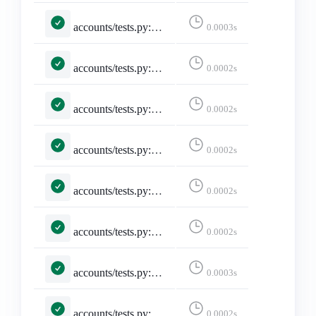
accounts/tests.py::TestMisskeyAdapter::test_maps_core_fields
0.0003s
accounts/tests.py::TestMisskeyAdapter::test_missing_avatar_and_banner_are_empty_strings
0.0002s
accounts/tests.py::TestMisskeyAdapter::test_missing_display_name_falls_back_to_username
0.0002s
accounts/tests.py::TestMisskeyAdapter::test_missing_required_fields_returns_none
0.0002s
accounts/tests.py::TestMisskeyAdapter::test_noindex_flips_discoverable
0.0002s
accounts/tests.py::TestMisskeyAdapter::test_remote_user_acct_includes_host
0.0002s
accounts/tests.py::TestMisskeyApi::test_build_miauth_url
0.0003s
accounts/tests.py::TestMisskeyApi::test_is_misskey_family
0.0002s