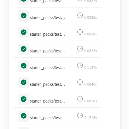
starter_packs/tests.py::TestDeleteStarterPack::test_delete
0.0837s
starter_packs/tests.py::TestDeleteStarterPack::test_delete_confirmation
0.0989s
starter_packs/tests.py::TestDeleteStarterPack::test_not_logged_in
0.0838s
starter_packs/tests.py::TestDeleteStarterPack::test_not_owned_starter_pack
0.0825s
starter_packs/tests.py::TestEditStarterPackAccounts::test_edit_starter_packs
0.1137s
starter_packs/tests.py::TestEditStarterPackAccounts::test_not_logged_in
0.0840s
starter_packs/tests.py::TestEditStarterPackAccounts::test_not_owned_starter_pack
0.0818s
starter_packs/tests.py::TestEditStarterPack::test_edit_starter_pack_post
0.1213s