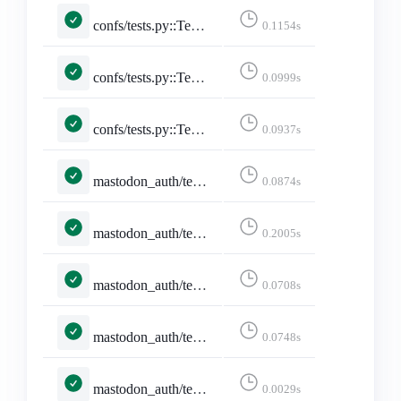
confs/tests.py::TestConferencePage::test_conference_with_utc_with_date
0.1154s
confs/tests.py::TestConferencePage::test_conference_with_utc_with_date_no_posts
0.0999s
confs/tests.py::TestConferencesPage::test_conferences_page
0.0937s
mastodon_auth/tests.py::MastodonAuthCallbackTests::test_pleroma_granular_scope_mismatch_still_logs_in
0.0874s
mastodon_auth/tests.py::MastodonAuthCallbackTests::test_pleroma_null_account_fields_are_coerced
0.2005s
mastodon_auth/tests.py::MastodonAuthCallbackTests::test_token_exchange_failure_without_token_errors
0.0708s
mastodon_auth/tests.py::MastodonLoginFormTests::test_cleans_instance_to_ascii_hostname
0.0748s
mastodon_auth/tests.py::MastodonLoginFormTests::test_rejects_invalid_idna_hostname
0.0029s