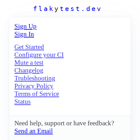
f
l
a
k
y
t
e
s
t
.
d
e
v
Sign Up
Sign In
Get Started
Configure your CI
Mute a test
Changelog
Trubleshooting
Privacy Policy
Terms of Service
Status
Need help, support or have feedback?
Send an Email