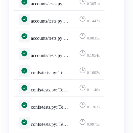
accounts/tests.py::TestSelectedInstance::test_unselected_instance
0.3051s
accounts/tests.py::TestSitemap::test_sitemap
0.1442s
accounts/tests.py::TestStaticPages::test_developers_on_mastodon
0.0835s
accounts/tests.py::TestStaticPages::test_faq
0.1054s
confs/tests.py::TestConferencePage::test_conference_pacific_with_no_filter
0.1602s
confs/tests.py::TestConferencePage::test_conference_utc_with_no_filter
0.1140s
confs/tests.py::TestConferencePage::test_conference_with_pacific_with_date
0.1262s
confs/tests.py::TestConferencePage::test_conference_with_pacific_with_date_no_posts
0.0975s