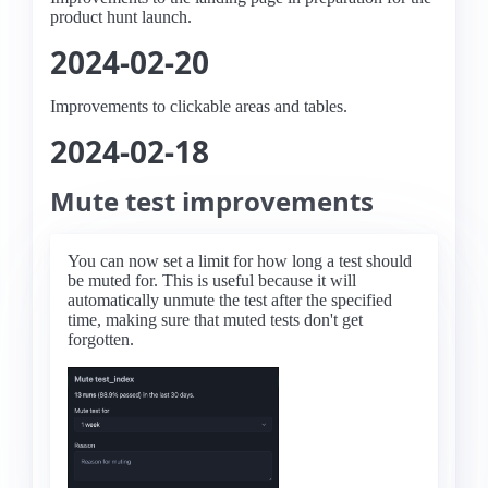
product hunt launch.
2024-02-20
Improvements to clickable areas and tables.
2024-02-18
Mute test improvements
You can now set a limit for how long a test should
be muted for. This is useful because it will
automatically unmute the test after the specified
time, making sure that muted tests don't get
forgotten.