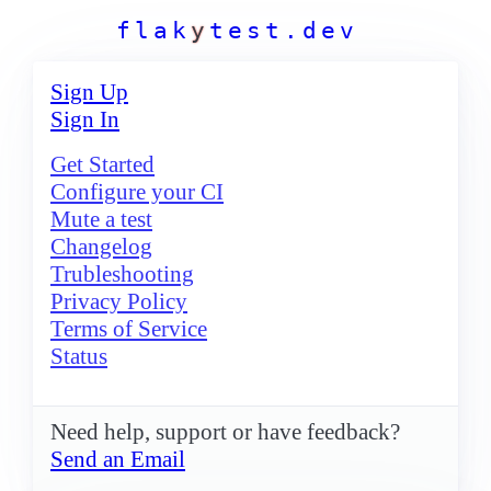
f
l
a
k
y
t
e
s
t
.
d
e
v
Sign Up
Sign In
Get Started
Configure your CI
Mute a test
Changelog
Trubleshooting
Privacy Policy
Terms of Service
Status
Need help, support or have feedback?
Send an Email