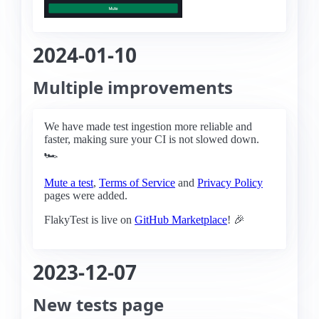
2024-01-10
Multiple improvements
We have made test ingestion more reliable and
faster, making sure your CI is not slowed down.
🏎️
Mute a test
,
Terms of Service
and
Privacy Policy
pages were added.
FlakyTest is live on
GitHub Marketplace
! 🎉
2023-12-07
New tests page