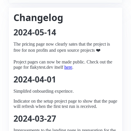
Changelog
2024-05-14
The pricing page now clearly sates that the project is
free for non profits and open source projects ❤️
Project pages can now be made public. Check out the
page for flakytest.dev itself
here
.
2024-04-01
Simplifed onboarding experince.
Indicator on the setup project page to show that the page
will refresh when the first test run is received.
2024-03-27
Improvements to the landing page in preparation for the