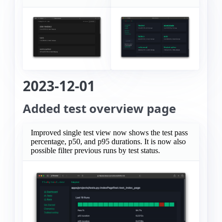
2023-12-01
Added test overview page
Improved single test view now shows the test pass
percentage, p50, and p95 durations. It is now also
possible filter previous runs by test status.