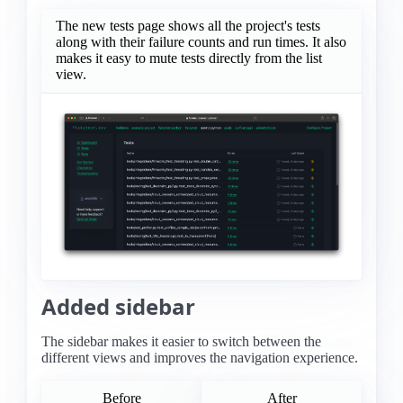
The new tests page shows all the project's tests
along with their failure counts and run times. It also
makes it easy to mute tests directly from the list
view.
Added sidebar
The sidebar makes it easier to switch between the
different views and improves the navigation experience.
Before
After