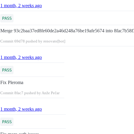
1 month, 2 weeks ago
PASS
Merge 93c2baa37ed8fe60de2a46d248a76be19afe5674 into 8fac7b58
Commit
69d78
pushed by renovate[bot]
1 month, 2 weeks ago
PASS
Fix Pleroma
Commit
8fac7
pushed by Anže Pečar
1 month, 2 weeks ago
PASS