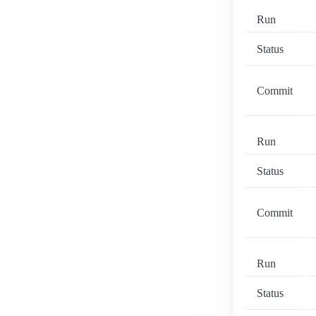
Run
Status
Commit
Run
Status
Commit
Run
Status