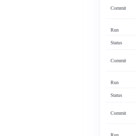
Commit
Run
Status
Commit
Run
Status
Commit
Run