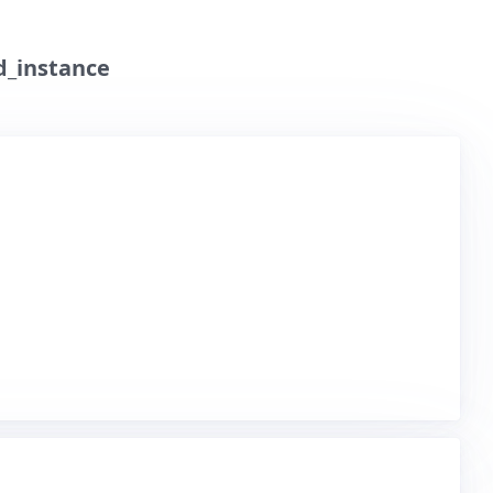
d_instance