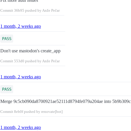
Fix more auth issues
Commit
36b95
pushed by Anže Pečar
1 month, 2 weeks ago
PASS
Don't use mastodon's create_app
Commit
553d0
pushed by Anže Pečar
1 month, 2 weeks ago
PASS
Merge 9c5cb090da8700921ae52111d8794fe079a204ae into 5b9b309c
Commit
8eb0f
pushed by renovate[bot]
1 month, 2 weeks ago