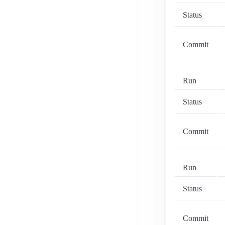
Status
Commit
Run
Status
Commit
Run
Status
Commit