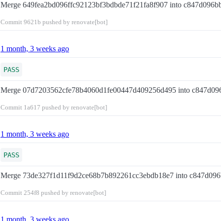
Merge 649fea2bd096ffc92123bf3bdbde71f21fa8f907 into c847d096
Commit
9621b
pushed by renovate[bot]
1 month, 3 weeks ago
PASS
Merge 07d7203562cfe78b4060d1fe00447d409256d495 into c847d0
Commit
1a617
pushed by renovate[bot]
1 month, 3 weeks ago
PASS
Merge 73de327f1d11f9d2ce68b7b892261cc3ebdb18e7 into c847d09
Commit
254f8
pushed by renovate[bot]
1 month, 3 weeks ago