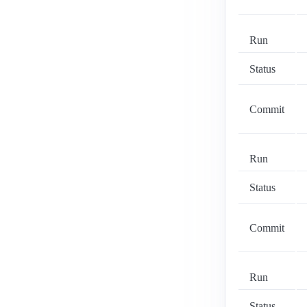
Run
Status
Commit
Run
Status
Commit
Run
Status