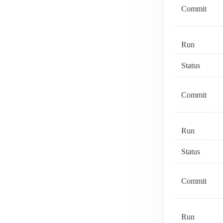
Commit
Run
Status
Commit
Run
Status
Commit
Run