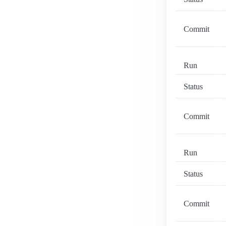
Commit
Run
Status
Commit
Run
Status
Commit