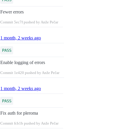
Fewer errors
Commit
5ec7f
pushed by Anže Pečar
1 month, 2 weeks ago
PASS
Enable logging of errors
Commit
1e420
pushed by Anže Pečar
1 month, 2 weeks ago
PASS
Fix auth for pleroma
Commit
fcb1b
pushed by Anže Pečar