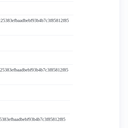
c25383efbaadbebf93b4b7c3f85812f85
c25383efbaadbebf93b4b7c3f85812f85
25383efbaadbebf93b4b7c3f85812f85