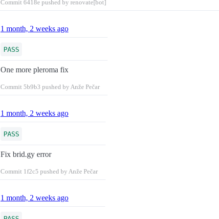
Commit
6418e
pushed by renovate[bot]
1 month, 2 weeks ago
PASS
One more pleroma fix
Commit
5b9b3
pushed by Anže Pečar
1 month, 2 weeks ago
PASS
Fix brid.gy error
Commit
1f2c5
pushed by Anže Pečar
1 month, 2 weeks ago
PASS