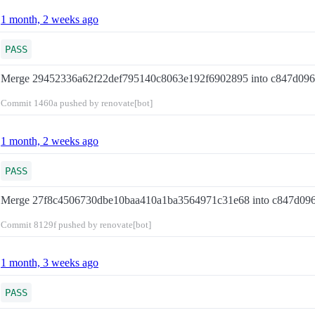
1 month, 2 weeks ago
PASS
Merge 29452336a62f22def795140c8063e192f6902895 into c847d09
Commit
1460a
pushed by renovate[bot]
1 month, 2 weeks ago
PASS
Merge 27f8c4506730dbe10baa410a1ba3564971c31e68 into c847d09
Commit
8129f
pushed by renovate[bot]
1 month, 3 weeks ago
PASS