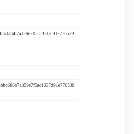
6bbc686b7a359e7f5ac1037d91e776539
6bbc686b7a359e7f5ac1037d91e776539