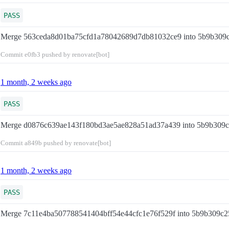
PASS
Merge 563ceda8d01ba75cfd1a78042689d7db81032ce9 into 5b9b309
Commit
e0fb3
pushed by renovate[bot]
1 month, 2 weeks ago
PASS
Merge d0876c639ae143f180bd3ae5ae828a51ad37a439 into 5b9b309
Commit
a849b
pushed by renovate[bot]
1 month, 2 weeks ago
PASS
Merge 7c11e4ba507788541404bff54e44cfc1e76f529f into 5b9b309c