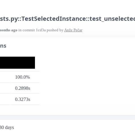
sts.py::TestSelectedInstance::test_unselecte
months ago
in commit
1cd3a
pushed by
Anže Pečar
uns
100.0%
0.2898s
0.3273s
 30 days