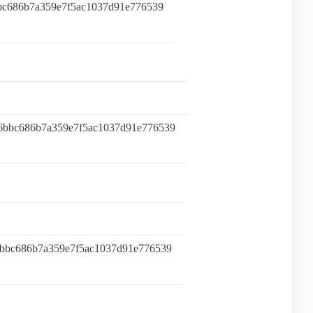
bbc686b7a359e7f5ac1037d91e776539
96bbc686b7a359e7f5ac1037d91e776539
6bbc686b7a359e7f5ac1037d91e776539