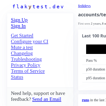
f
l
a
k
y
t
e
s
t
.
d
e
v
fedidevs
accounts/te
Sign Up
First seen
2 years, 8 
Sign In
Get Started
Last 100 R
Configure your CI
Mute a test
Changelog
Trubleshooting
Pass %
Privacy Policy
p50 duration
Terms of Service
Status
p95 duration
Need help, support or have
feedback?
Send an Email
runs
in the last