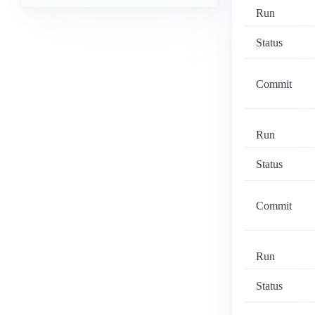
Run
Status
Commit
Run
Status
Commit
Run
Status