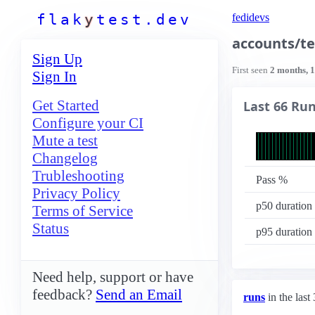
f
l
a
k
y
t
e
s
t
.
d
e
v
fedidevs
accounts/te
Sign Up
First seen
2 months, 
Sign In
Get Started
Last 66 Ru
Configure your CI
Mute a test
Changelog
Trubleshooting
Pass %
Privacy Policy
p50 duration
Terms of Service
Status
p95 duration
Need help, support or have
feedback?
Send an Email
runs
in the last