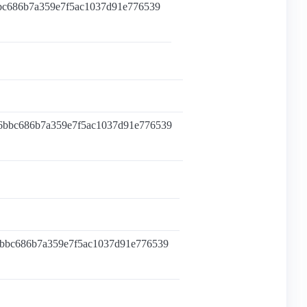
bbc686b7a359e7f5ac1037d91e776539
96bbc686b7a359e7f5ac1037d91e776539
6bbc686b7a359e7f5ac1037d91e776539