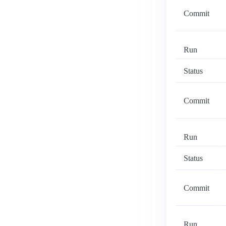
Commit
Run
Status
Commit
Run
Status
Commit
Run