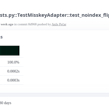
sts.py::TestMisskeyAdapter::test_noindex_fli
1 week ago
in commit
8d968
pushed by
Anže Pečar
ns
100.0%
0.0002s
0.0003s
 30 days