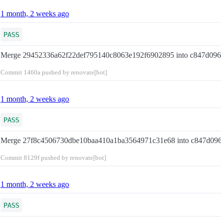
1 month, 2 weeks ago
PASS
Merge 29452336a62f22def795140c8063e192f6902895 into c847d09
Commit
1460a
pushed by renovate[bot]
1 month, 2 weeks ago
PASS
Merge 27f8c4506730dbe10baa410a1ba3564971c31e68 into c847d09
Commit
8129f
pushed by renovate[bot]
1 month, 2 weeks ago
PASS