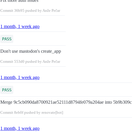
Fix more auth issues
Commit
36b95
pushed by Anže Pečar
1 month, 1 week ago
PASS
Don't use mastodon's create_app
Commit
553d0
pushed by Anže Pečar
1 month, 1 week ago
PASS
Merge 9c5cb090da8700921ae52111d8794fe079a204ae into 5b9b309c
Commit
8eb0f
pushed by renovate[bot]
1 month, 1 week ago