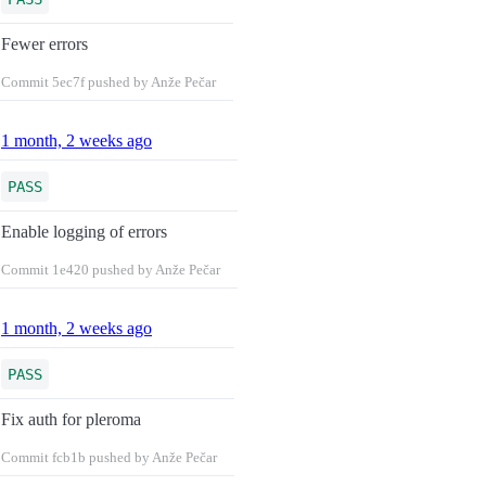
Fewer errors
Commit
5ec7f
pushed by Anže Pečar
1 month, 2 weeks ago
PASS
Enable logging of errors
Commit
1e420
pushed by Anže Pečar
1 month, 2 weeks ago
PASS
Fix auth for pleroma
Commit
fcb1b
pushed by Anže Pečar