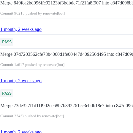
Merge 649fea2bd096ffc92123bf3bdbde71f21fa8f907 into c847d096
Commit
9621b
pushed by renovate[bot]
1 month, 2 weeks ago
PASS
Merge 07d7203562cfe78b4060d1fe00447d409256d495 into c847d0
Commit
1a617
pushed by renovate[bot]
1 month, 2 weeks ago
PASS
Merge 73de327f1d11f9d2ce68b7b892261cc3ebdb18e7 into c847d09
Commit
254f8
pushed by renovate[bot]
1 month, 2 weeks ago