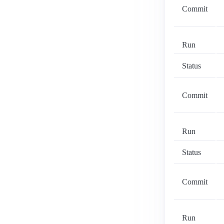
Commit
Run
Status
Commit
Run
Status
Commit
Run