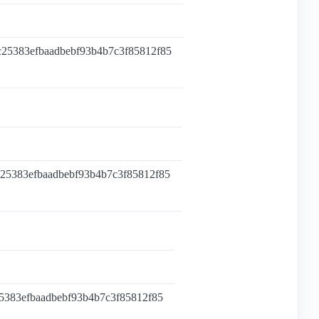
c25383efbaadbebf93b4b7c3f85812f85
c25383efbaadbebf93b4b7c3f85812f85
25383efbaadbebf93b4b7c3f85812f85