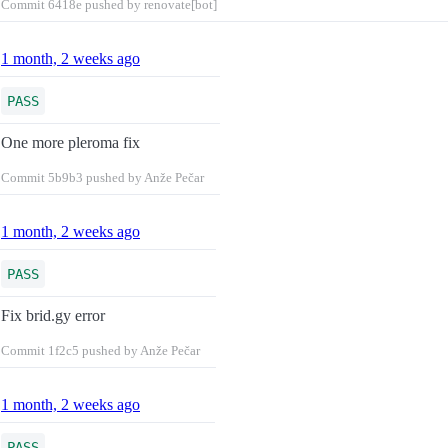
Commit
6418e
pushed by renovate[bot]
1 month, 2 weeks ago
PASS
One more pleroma fix
Commit
5b9b3
pushed by Anže Pečar
1 month, 2 weeks ago
PASS
Fix brid.gy error
Commit
1f2c5
pushed by Anže Pečar
1 month, 2 weeks ago
PASS