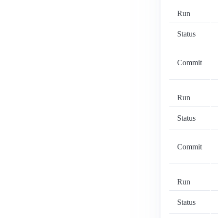
Run
Status
Commit
Run
Status
Commit
Run
Status