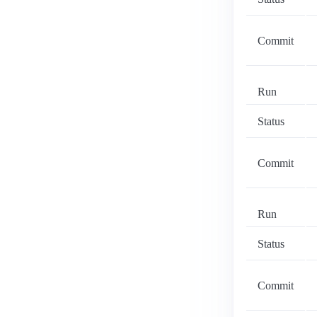
Commit
Run
Status
Commit
Run
Status
Commit