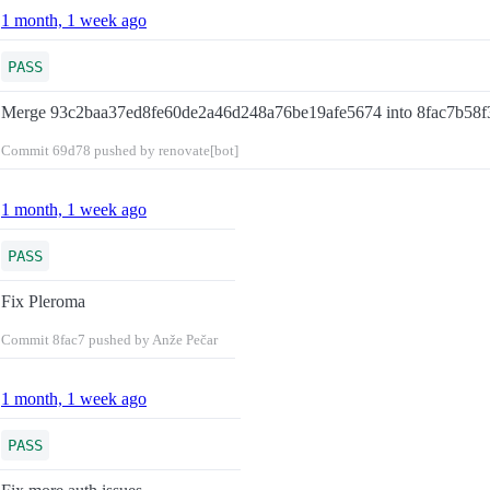
1 month, 1 week ago
PASS
Merge 93c2baa37ed8fe60de2a46d248a76be19afe5674 into 8fac7b58
Commit
69d78
pushed by renovate[bot]
1 month, 1 week ago
PASS
Fix Pleroma
Commit
8fac7
pushed by Anže Pečar
1 month, 1 week ago
PASS