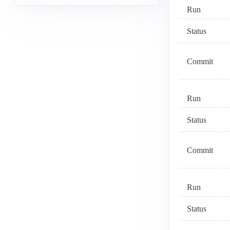
Run
Status
Commit
Run
Status
Commit
Run
Status