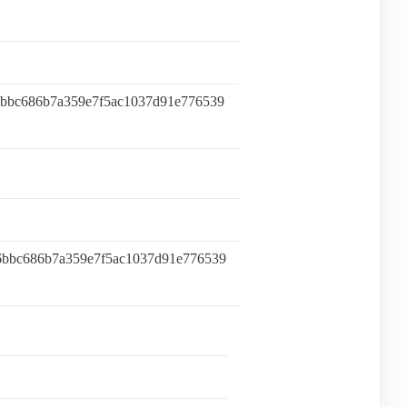
6bbc686b7a359e7f5ac1037d91e776539
6bbc686b7a359e7f5ac1037d91e776539