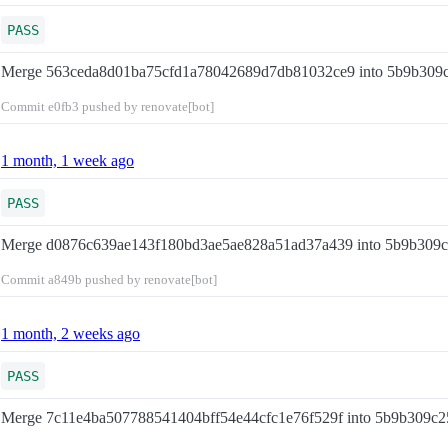
PASS
Merge 563ceda8d01ba75cfd1a78042689d7db81032ce9 into 5b9b309
Commit
e0fb3
pushed by renovate[bot]
1 month, 1 week ago
PASS
Merge d0876c639ae143f180bd3ae5ae828a51ad37a439 into 5b9b309
Commit
a849b
pushed by renovate[bot]
1 month, 2 weeks ago
PASS
Merge 7c11e4ba507788541404bff54e44cfc1e76f529f into 5b9b309c