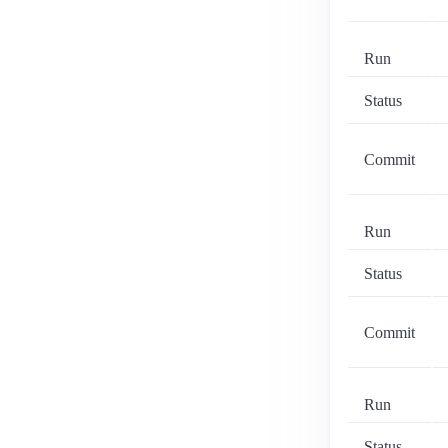
Run
Status
Commit
Run
Status
Commit
Run
Status