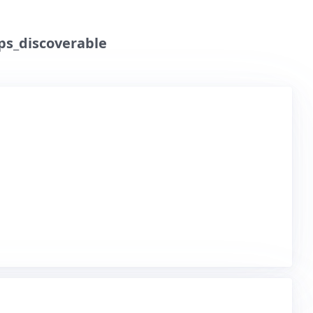
ps_discoverable