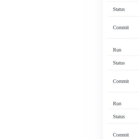
Status
Commit
Run
Status
Commit
Run
Status
Commit