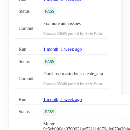
Status
PASS
Fix more auth issues
Commit
Commit
36b95
pushed by Anže Pečar
Run
1 month, 1 week ago
Status
PASS
Don't use mastodon's create_app
Commit
Commit
553d0
pushed by Anže Pečar
Run
1 month, 1 week ago
Status
PASS
Merge
9c5cb090da8700921ae52111d8794fe079a204a