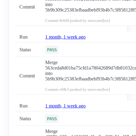
into
Commit
5b9b309c25383efbaadbebf93b4b7c3f85812f8
Commit
8eb0f
pushed by renovate[bot]
Run
1 month, 1 week ago
Status
PASS
Merge
563ceda8d01ba75cfd1a78042689d7db81032c
into
Commit
5b9b309c25383efbaadbebf93b4b7c3f85812f8
Commit
e0fb3
pushed by renovate[bot]
Run
1 month, 1 week ago
Status
PASS
Merge