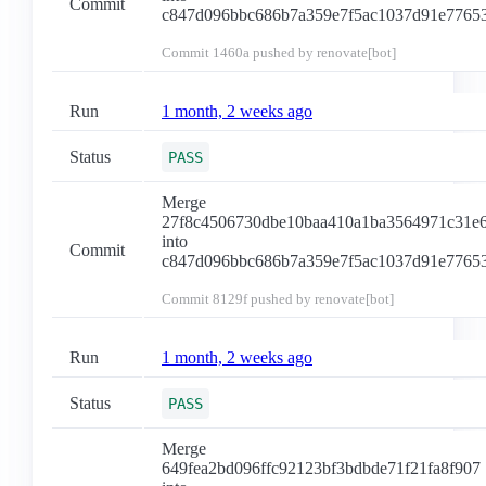
Commit
c847d096bbc686b7a359e7f5ac1037d91e7765
Commit
1460a
pushed by renovate[bot]
Run
1 month, 2 weeks ago
Status
PASS
Merge
27f8c4506730dbe10baa410a1ba3564971c31e
into
Commit
c847d096bbc686b7a359e7f5ac1037d91e7765
Commit
8129f
pushed by renovate[bot]
Run
1 month, 2 weeks ago
Status
PASS
Merge
649fea2bd096ffc92123bf3bdbde71f21fa8f907