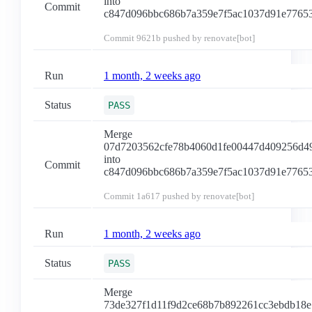
into
Commit
c847d096bbc686b7a359e7f5ac1037d91e7765
Commit
9621b
pushed by renovate[bot]
Run
1 month, 2 weeks ago
Status
PASS
Merge
07d7203562cfe78b4060d1fe00447d409256d4
into
Commit
c847d096bbc686b7a359e7f5ac1037d91e7765
Commit
1a617
pushed by renovate[bot]
Run
1 month, 2 weeks ago
Status
PASS
Merge
73de327f1d11f9d2ce68b7b892261cc3ebdb18e