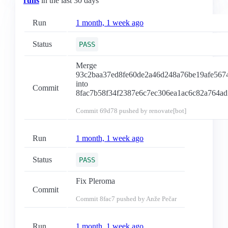
runs
in the last 30 days
Run
1 month, 1 week ago
Status
PASS
Merge
93c2baa37ed8fe60de2a46d248a76be19afe567
into
Commit
8fac7b58f34f2387e6c7ec306ea1ac6c82a764ad
Commit
69d78
pushed by renovate[bot]
Run
1 month, 1 week ago
Status
PASS
Fix Pleroma
Commit
Commit
8fac7
pushed by Anže Pečar
Run
1 month, 1 week ago