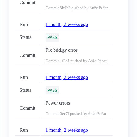
Commit
Commit
5b9b3
pushed by Anže Pečar
Run
1 month, 2 weeks ago
Status
PASS
Fix brid.gy error
Commit
Commit
1f2c5
pushed by Anže Pečar
Run
1 month, 2 weeks ago
Status
PASS
Fewer errors
Commit
Commit
5ec7f
pushed by Anže Pečar
Run
1 month, 2 weeks ago