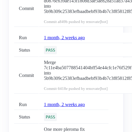
d0876c639ae143f180bd3ae5ae828a51ad37a4
into
Commit
5b9b309c25383efbaadbebf93b4b7c3f85812f8
Commit
a849b
pushed by renovate[bot]
Run
1 month, 2 weeks ago
Status
PASS
Merge
7c11e4ba507788541404bff54e44cfc1e76f529f
into
Commit
5b9b309c25383efbaadbebf93b4b7c3f85812f8
Commit
6418e
pushed by renovate[bot]
Run
1 month, 2 weeks ago
Status
PASS
One more pleroma fix