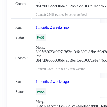
into
Commit
c847d096bbc686b7a359e7f5ac1037d91e7765
Commit
254f8
pushed by renovate[bot]
Run
1 month, 2 weeks ago
Status
PASS
Merge
8d95f68023e9f97a362ce2c6d300b82bec69ef2
into
Commit
c847d096bbc686b7a359e7f5ac1037d91e7765
Commit
0d2d1
pushed by renovate[bot]
Run
1 month, 2 weeks ago
Status
PASS
Merge
56ac971a7ca996e483e1cc7a46064dab8f6160b