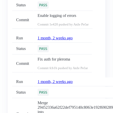
Status
PASS
Enable logging of errors
Commit
Commit
1e420
pushed by Anže Pečar
Run
1 month, 2 weeks ago
Status
PASS
Fix auth for pleroma
Commit
Commit
fcb1b
pushed by Anže Pečar
Run
1 month, 2 weeks ago
Status
PASS
Merge
29452336a62f22def795140c8063e192f69028
into