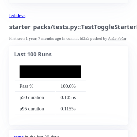
fedidevs
starter_packs/tests.py::TestToggleStart
First seen
1 year, 7 months ago
in commit
fd2a5
pushed by
Anže Pečar
Last 100 Runs
Pass %
100.0%
p50 duration
0.1055s
p95 duration
0.1155s