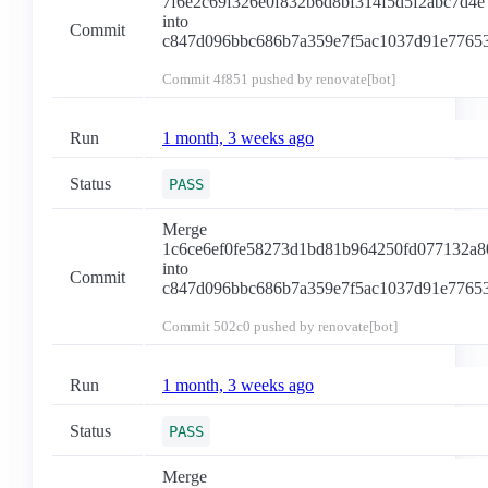
7f6e2c69f326e0f832b6d8bf314f5d5f2abc7d4e
into
Commit
c847d096bbc686b7a359e7f5ac1037d91e7765
Commit
4f851
pushed by renovate[bot]
Run
1 month, 3 weeks ago
Status
PASS
Merge
1c6ce6ef0fe58273d1bd81b964250fd077132a8
into
Commit
c847d096bbc686b7a359e7f5ac1037d91e7765
Commit
502c0
pushed by renovate[bot]
Run
1 month, 3 weeks ago
Status
PASS
Merge