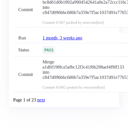
bc8d61d0b1892a9904542641a0e2a72ccc116c
into
Commit
c847d096bbc686b7a359e7f5ac1037d91e7765
Commit
f1367
pushed by renovate[bot]
Run
1 month, 3 weeks ago
Status
PASS
Merge
a1d6f198fca5afbc12f3c41f6b298aef4f9ff133
into
Commit
c847d096bbc686b7a359e7f5ac1037d91e7765
Commit
61b82
pushed by renovate[bot]
Page 1 of 23
next