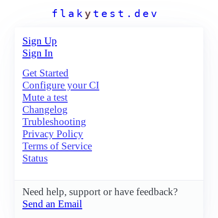
f
l
a
k
y
t
e
s
t
.
d
e
v
Sign Up
Sign In
Get Started
Configure your CI
Mute a test
Changelog
Trubleshooting
Privacy Policy
Terms of Service
Status
Need help, support or have feedback?
Send an Email