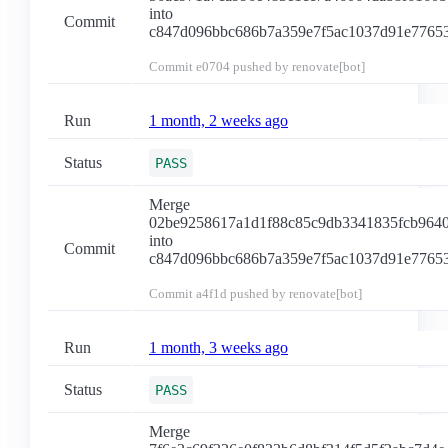
into
Commit
c847d096bbc686b7a359e7f5ac1037d91e7765
Commit
e0704
pushed by renovate[bot]
Run
1 month, 2 weeks ago
Status
PASS
Merge
02be9258617a1d1f88c85c9db3341835fcb964
into
Commit
c847d096bbc686b7a359e7f5ac1037d91e7765
Commit
a4f1d
pushed by renovate[bot]
Run
1 month, 3 weeks ago
Status
PASS
Merge