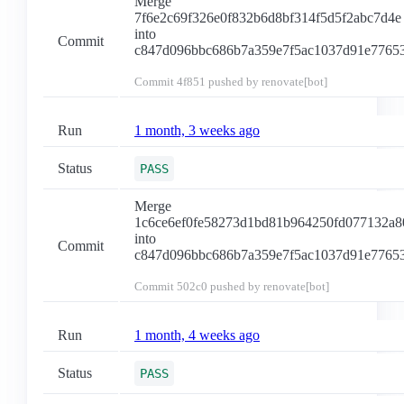
Merge
7f6e2c69f326e0f832b6d8bf314f5d5f2abc7d4e
into
Commit
c847d096bbc686b7a359e7f5ac1037d91e7765
Commit
4f851
pushed by renovate[bot]
Run
1 month, 3 weeks ago
Status
PASS
Merge
1c6ce6ef0fe58273d1bd81b964250fd077132a8
into
Commit
c847d096bbc686b7a359e7f5ac1037d91e7765
Commit
502c0
pushed by renovate[bot]
Run
1 month, 4 weeks ago
Status
PASS