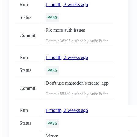
Run
1 month, 2 weeks ago
Status
PASS
Fix more auth issues
Commit
Commit
36b95
pushed by Anže Pečar
Run
1 month, 2 weeks ago
Status
PASS
Don't use mastodon's create_app
Commit
Commit
553d0
pushed by Anže Pečar
Run
1 month, 2 weeks ago
Status
PASS
Merge