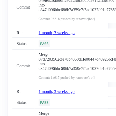
649fea2bd096ffc92123bf3bdbde71f21fa8f907
into
Commit
c847d096bbc686b7a359e7f5ac1037d91e7765
Commit
9621b
pushed by renovate[bot]
Run
1 month, 3 weeks ago
Status
PASS
Merge
07d7203562cfe78b4060d1fe00447d409256d4
into
Commit
c847d096bbc686b7a359e7f5ac1037d91e7765
Commit
1a617
pushed by renovate[bot]
Run
1 month, 3 weeks ago
Status
PASS
Merge