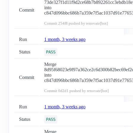
73de327f1d11f9d2ce68b7b892261cc3ebdb18e
into
Commit
c847d096bbc686b7a359e7f5ac1037d91e7765
Commit
254f8
pushed by renovate[bot]
Run
1 month, 3 weeks ago
Status
PASS
Merge
8d95f68023e9f97a362ce2c6d300b82bec69ef2
into
Commit
c847d096bbc686b7a359e7f5ac1037d91e7765
Commit
0d2d1
pushed by renovate[bot]
Run
1 month, 3 weeks ago
Status
PASS
Merge