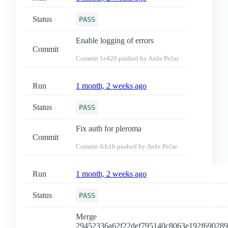
Status
PASS
Enable logging of errors
Commit
Commit
1e420
pushed by Anže Pečar
Run
1 month, 2 weeks ago
Status
PASS
Fix auth for pleroma
Commit
Commit
fcb1b
pushed by Anže Pečar
Run
1 month, 2 weeks ago
Status
PASS
Merge
29452336a62f22def795140c8063e192f69028