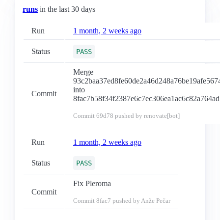
runs
in the last 30 days
Run
1 month, 2 weeks ago
Status
PASS
Merge
93c2baa37ed8fe60de2a46d248a76be19afe567
into
Commit
8fac7b58f34f2387e6c7ec306ea1ac6c82a764ad
Commit
69d78
pushed by renovate[bot]
Run
1 month, 2 weeks ago
Status
PASS
Fix Pleroma
Commit
Commit
8fac7
pushed by Anže Pečar