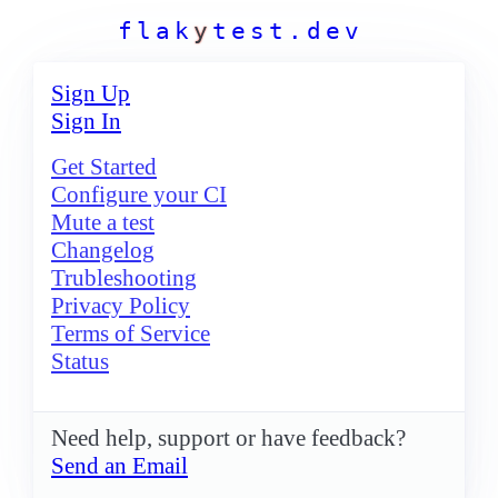
f
l
a
k
y
t
e
s
t
.
d
e
v
Sign Up
Sign In
Get Started
Configure your CI
Mute a test
Changelog
Trubleshooting
Privacy Policy
Terms of Service
Status
Need help, support or have feedback?
Send an Email