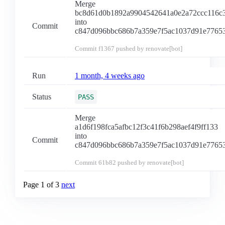
Merge
bc8d61d0b1892a9904542641a0e2a72ccc116c
into
Commit
c847d096bbc686b7a359e7f5ac1037d91e7765
Commit
f1367
pushed by renovate[bot]
Run
1 month, 4 weeks ago
Status
PASS
Merge
a1d6f198fca5afbc12f3c41f6b298aef4f9ff133
into
Commit
c847d096bbc686b7a359e7f5ac1037d91e7765
Commit
61b82
pushed by renovate[bot]
Page 1 of 3
next