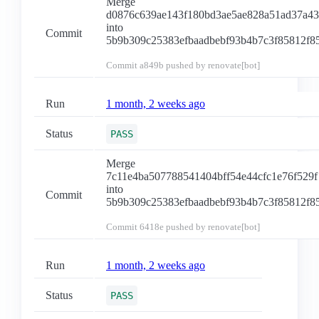
Merge
d0876c639ae143f180bd3ae5ae828a51ad37a4
into
Commit
5b9b309c25383efbaadbebf93b4b7c3f85812f8
Commit
a849b
pushed by renovate[bot]
Run
1 month, 2 weeks ago
Status
PASS
Merge
7c11e4ba507788541404bff54e44cfc1e76f529f
into
Commit
5b9b309c25383efbaadbebf93b4b7c3f85812f8
Commit
6418e
pushed by renovate[bot]
Run
1 month, 2 weeks ago
Status
PASS