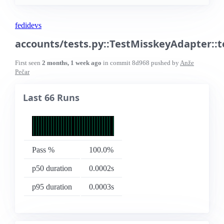
fedidevs
accounts/tests.py::TestMisskeyAdapter::
First seen
2 months, 1 week ago
in commit
8d968
pushed by
Anže
Pečar
Last 66 Runs
Pass %
100.0%
p50 duration
0.0002s
p95 duration
0.0003s