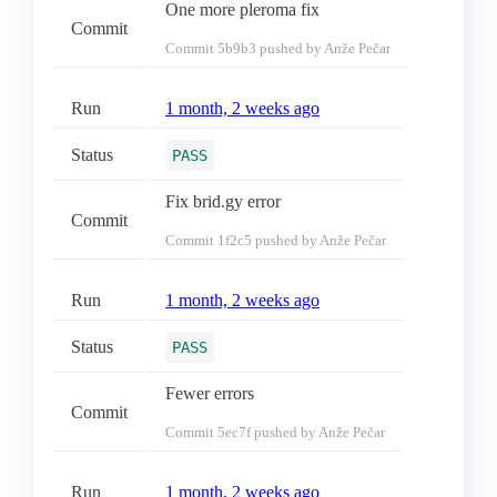
One more pleroma fix
Commit
Commit
5b9b3
pushed by Anže Pečar
Run
1 month, 2 weeks ago
Status
PASS
Fix brid.gy error
Commit
Commit
1f2c5
pushed by Anže Pečar
Run
1 month, 2 weeks ago
Status
PASS
Fewer errors
Commit
Commit
5ec7f
pushed by Anže Pečar
Run
1 month, 2 weeks ago