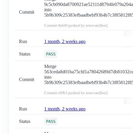
9c5cb090da8700921ae52111d8794fe079a204a
into
Commit
5b9b309c25383efbaadbebf93b4b7c3f85812f8
Commit
8eb0f
pushed by renovate[bot]
Run
1 month, 2 weeks ago
Status
PASS
Merge
563ceda8d01ba75cfd1a78042689d7db81032c
into
Commit
5b9b309c25383efbaadbebf93b4b7c3f85812f8
Commit
e0fb3
pushed by renovate[bot]
Run
1 month, 2 weeks ago
Status
PASS