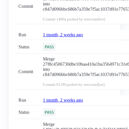
into
Commit
c847d096bbc686b7a359e7f5ac1037d91e7765
Commit
1460a
pushed by renovate[bot]
Run
1 month, 2 weeks ago
Status
PASS
Merge
27f8c4506730dbe10baa410a1ba3564971c31e
into
Commit
c847d096bbc686b7a359e7f5ac1037d91e7765
Commit
8129f
pushed by renovate[bot]
Run
1 month, 2 weeks ago
Status
PASS
Merge