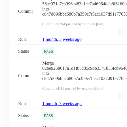
56ac971a7ca996e483e1cc7a46064dab8f6160b
into
Commit
c847d096bbc686b7a359e7f5ac1037d91e7765
Commit
e0704
pushed by renovate[bot]
Run
1 month, 3 weeks ago
Status
PASS
Merge
02be9258617a1d1f88c85c9db3341835fcb964
into
Commit
c847d096bbc686b7a359e7f5ac1037d91e7765
Commit
a4f1d
pushed by renovate[bot]
Run
1 month, 3 weeks ago
Status
PASS