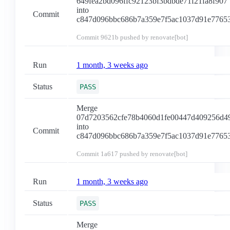
649fea2bd096ffc92123bf3bdbde71f21fa8f907
into
Commit
c847d096bbc686b7a359e7f5ac1037d91e7765
Commit
9621b
pushed by renovate[bot]
Run
1 month, 3 weeks ago
Status
PASS
Merge
07d7203562cfe78b4060d1fe00447d409256d4
into
Commit
c847d096bbc686b7a359e7f5ac1037d91e7765
Commit
1a617
pushed by renovate[bot]
Run
1 month, 3 weeks ago
Status
PASS
Merge