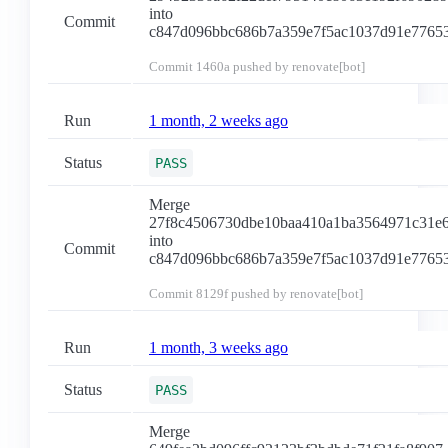
into
Commit
c847d096bbc686b7a359e7f5ac1037d91e7765
Commit
1460a
pushed by renovate[bot]
Run
1 month, 2 weeks ago
Status
PASS
Merge
27f8c4506730dbe10baa410a1ba3564971c31e
into
Commit
c847d096bbc686b7a359e7f5ac1037d91e7765
Commit
8129f
pushed by renovate[bot]
Run
1 month, 3 weeks ago
Status
PASS
Merge