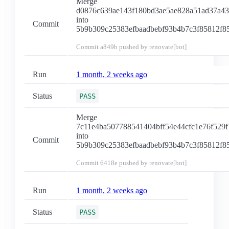
Merge
d0876c639ae143f180bd3ae5ae828a51ad37a4
into
Commit
5b9b309c25383efbaadbebf93b4b7c3f85812f8
Commit
a849b
pushed by renovate[bot]
Run
1 month, 2 weeks ago
Status
PASS
Merge
7c11e4ba507788541404bff54e44cfc1e76f529f
into
Commit
5b9b309c25383efbaadbebf93b4b7c3f85812f8
Commit
6418e
pushed by renovate[bot]
Run
1 month, 2 weeks ago
Status
PASS