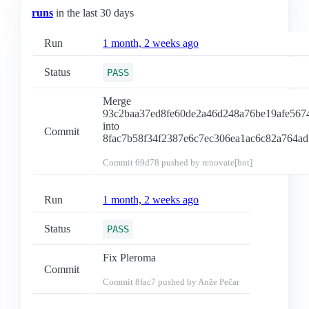
runs
in the last 30 days
Run
1 month, 2 weeks ago
Status
PASS
Merge
93c2baa37ed8fe60de2a46d248a76be19afe567
into
Commit
8fac7b58f34f2387e6c7ec306ea1ac6c82a764ad
Commit
69d78
pushed by renovate[bot]
Run
1 month, 2 weeks ago
Status
PASS
Fix Pleroma
Commit
Commit
8fac7
pushed by Anže Pečar