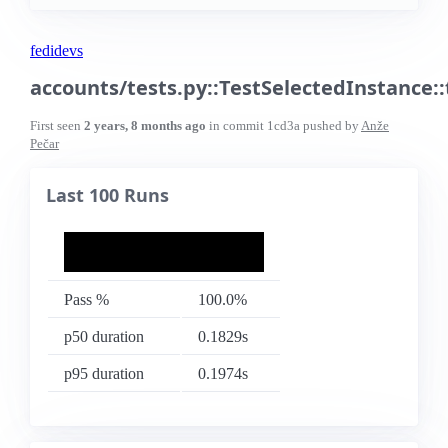
fedidevs
accounts/tests.py::TestSelectedInstance:
First seen
2 years, 8 months ago
in commit
1cd3a
pushed by
Anže
Pečar
Last 100 Runs
Pass %
100.0%
p50 duration
0.1829s
p95 duration
0.1974s