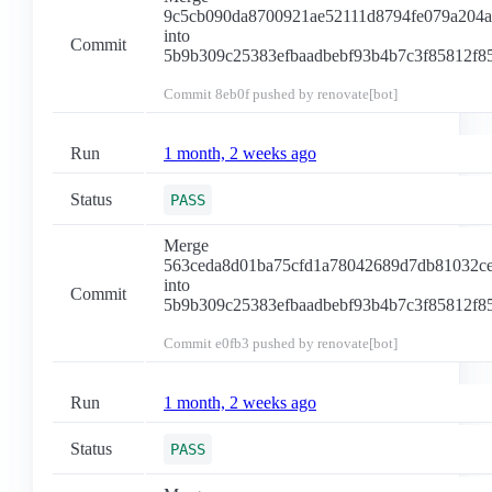
9c5cb090da8700921ae52111d8794fe079a204a
into
Commit
5b9b309c25383efbaadbebf93b4b7c3f85812f8
Commit
8eb0f
pushed by renovate[bot]
Run
1 month, 2 weeks ago
Status
PASS
Merge
563ceda8d01ba75cfd1a78042689d7db81032c
into
Commit
5b9b309c25383efbaadbebf93b4b7c3f85812f8
Commit
e0fb3
pushed by renovate[bot]
Run
1 month, 2 weeks ago
Status
PASS