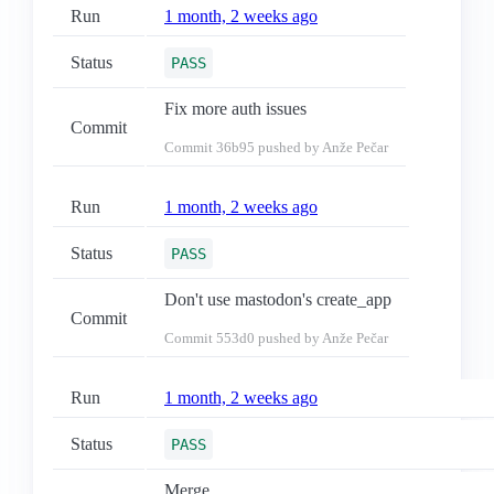
Run
1 month, 2 weeks ago
Status
PASS
Fix more auth issues
Commit
Commit
36b95
pushed by Anže Pečar
Run
1 month, 2 weeks ago
Status
PASS
Don't use mastodon's create_app
Commit
Commit
553d0
pushed by Anže Pečar
Run
1 month, 2 weeks ago
Status
PASS
Merge