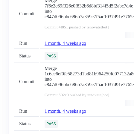
Merge
7f6e2c69f326e0f832b6d8bf314f5d5f2abc7d4e
into
Commit
c847d096bbc686b7a359e7f5ac1037d91e7765
Commit
4f851
pushed by renovate[bot]
Run
1 month, 4 weeks ago
Status
PASS
Merge
1c6ce6ef0fe58273d1bd81b964250fd077132a8
into
Commit
c847d096bbc686b7a359e7f5ac1037d91e7765
Commit
502c0
pushed by renovate[bot]
Run
1 month, 4 weeks ago
Status
PASS