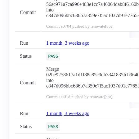
56ac971a7ca996e483e1cc7a46064dab8f6160b
into
Commit
c847d096bbc686b7a359e7f5ac1037d91e7765
Commit
e0704
pushed by renovate[bot]
Run
1 month, 3 weeks ago
Status
PASS
Merge
02be9258617a1d1f88c85c9db3341835fcb964
into
Commit
c847d096bbc686b7a359e7f5ac1037d91e7765
Commit
a4f1d
pushed by renovate[bot]
Run
1 month, 3 weeks ago
Status
PASS