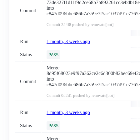
73de327f1d11f9d2ce68b7b892261cc3ebdb18e
into
Commit
c847d096bbc686b7a359e7f5ac1037d91e7765
Commit
254f8
pushed by renovate[bot]
Run
1 month, 3 weeks ago
Status
PASS
Merge
8d95f68023e9f97a362ce2c6d300b82bec69ef2
into
Commit
c847d096bbc686b7a359e7f5ac1037d91e7765
Commit
0d2d1
pushed by renovate[bot]
Run
1 month, 3 weeks ago
Status
PASS
Merge