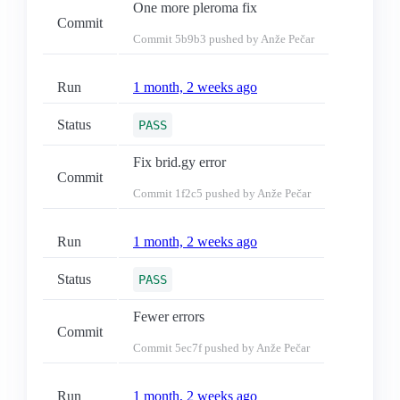
One more pleroma fix
Commit
Commit
5b9b3
pushed by Anže Pečar
Run
1 month, 2 weeks ago
Status
PASS
Fix brid.gy error
Commit
Commit
1f2c5
pushed by Anže Pečar
Run
1 month, 2 weeks ago
Status
PASS
Fewer errors
Commit
Commit
5ec7f
pushed by Anže Pečar
Run
1 month, 2 weeks ago