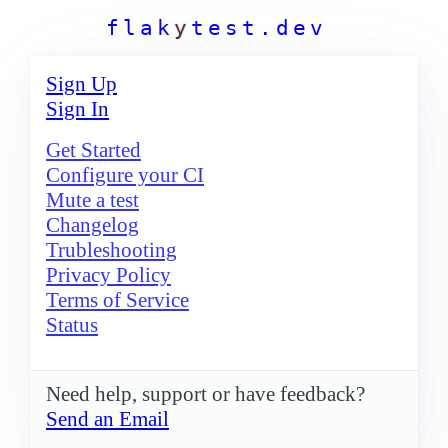
f
l
a
k
y
t
e
s
t
.
d
e
v
Sign Up
Sign In
Get Started
Configure your CI
Mute a test
Changelog
Trubleshooting
Privacy Policy
Terms of Service
Status
Need help, support or have feedback?
Send an Email