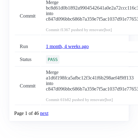
Merge
bc8d61d0b1892a9904542641a0e2a72ccc116c
into
Commit
c847d096bbc686b7a359e7f5ac1037d91e7765
Commit
f1367
pushed by renovate[bot]
Run
1 month, 4 weeks ago
Status
PASS
Merge
a1d6f198fca5afbc12f3c41f6b298aef4f9ff133
into
Commit
c847d096bbc686b7a359e7f5ac1037d91e7765
Commit
61b82
pushed by renovate[bot]
Page 1 of 46
next