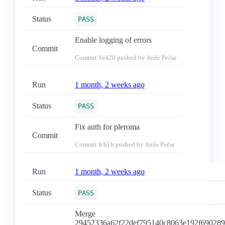
Status
PASS
Enable logging of errors
Commit
Commit
1e420
pushed by Anže Pečar
Run
1 month, 2 weeks ago
Status
PASS
Fix auth for pleroma
Commit
Commit
fcb1b
pushed by Anže Pečar
Run
1 month, 2 weeks ago
Status
PASS
Merge
29452336a62f22def795140c8063e192f69028