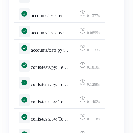
accounts/tests.py::TestSitemap::test_sitemap
0.1577s
accounts/tests.py::TestStaticPages::test_developers_on_mastodon
0.0899s
accounts/tests.py::TestStaticPages::test_faq
0.1133s
confs/tests.py::TestConferencePage::test_conference_pacific_with_no_filter
0.1810s
confs/tests.py::TestConferencePage::test_conference_utc_with_no_filter
0.1289s
confs/tests.py::TestConferencePage::test_conference_with_pacific_with_date
0.1402s
confs/tests.py::TestConferencePage::test_conference_with_pacific_with_date_no_posts
0.1118s