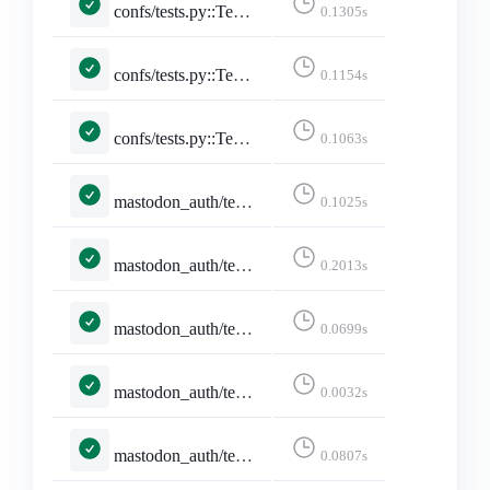
confs/tests.py::TestConferencePage::test_conference_with_utc_with_date
0.1305s
confs/tests.py::TestConferencePage::test_conference_with_utc_with_date_no_posts
0.1154s
confs/tests.py::TestConferencesPage::test_conferences_page
0.1063s
mastodon_auth/tests.py::MastodonAuthCallbackTests::test_pleroma_granular_scope_mismatch_still_logs_in
0.1025s
mastodon_auth/tests.py::MastodonAuthCallbackTests::test_token_exchange_failure_without_token_errors
0.2013s
mastodon_auth/tests.py::MastodonLoginFormTests::test_cleans_instance_to_ascii_hostname
0.0699s
mastodon_auth/tests.py::MastodonLoginFormTests::test_rejects_invalid_idna_hostname
0.0032s
mastodon_auth/tests.py::MastodonLoginViewTests::test_invalid_instance_redirects_before_http_request
0.0807s