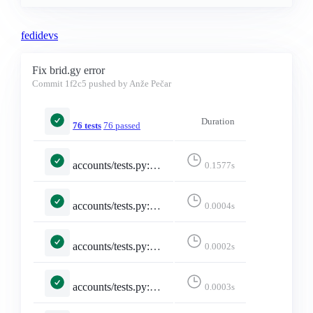
fedidevs
Fix brid.gy error
Commit
1f2c5
pushed by Anže Pečar
Duration
76 tests
76 passed
accounts/tests.py::TestInstanceIndexingBridgy::test_follows_redirect_and_coerces_null_version
0.1577s
accounts/tests.py::TestMisskeyAdapter::test_emojis_dict_converted_to_list
0.0004s
accounts/tests.py::TestMisskeyAdapter::test_emojis_missing_returns_empty_list
0.0002s
accounts/tests.py::TestMisskeyAdapter::test_falls_back_to_constructed_url_when_local
0.0003s