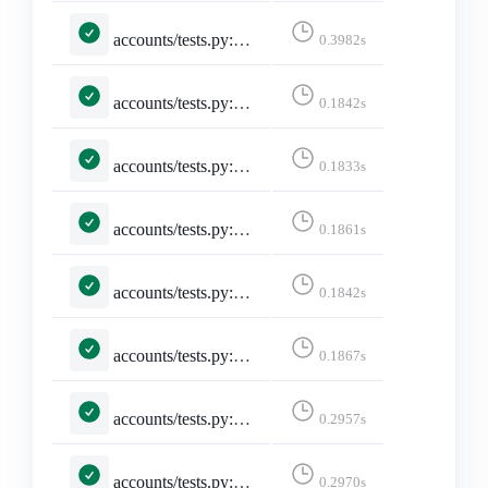
accounts/tests.py::TestSelectedInstance::test_invalid_selected_instance
0.3982s
accounts/tests.py::TestSelectedInstance::test_no_selected_instance
0.1842s
accounts/tests.py::TestSelectedInstance::test_selected_instance
0.1833s
accounts/tests.py::TestSelectedInstance::test_selected_instance_https_truncate
0.1861s
accounts/tests.py::TestSelectedInstance::test_selected_instance_http_truncate
0.1842s
accounts/tests.py::TestSelectedInstance::test_selected_instance_slash_truncate
0.1867s
accounts/tests.py::TestSelectedInstance::test_selected_instance_through_session
0.2957s
accounts/tests.py::TestSelectedInstance::test_unselected_instance
0.2970s