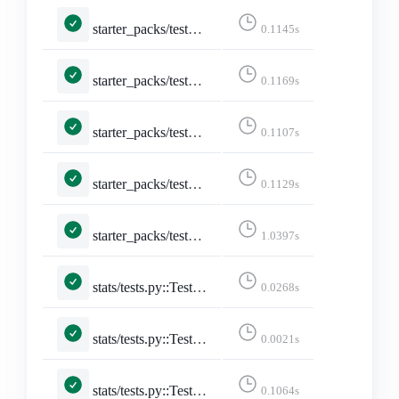
starter_packs/tests.py::TestStarterPacks::test_index_page_logged_in
0.1145s
starter_packs/tests.py::TestStarterPacks::test_index_page_with_own_starter_packs
0.1169s
starter_packs/tests.py::TestToggleStarterPackAccount::test_add_account
0.1107s
starter_packs/tests.py::TestToggleStarterPackAccount::test_remove_account
0.1129s
starter_packs/tests.py::TestToggleStarterPackAccount::test_toggle_after_limit
1.0397s
stats/tests.py::TestStarterPackStats::test_starter_pack_stats
0.0268s
stats/tests.py::TestStats::test_all_daily_lang_stats
0.0021s
stats/tests.py::TestStats::test_posts_from_yesterday_are_updated
0.1064s