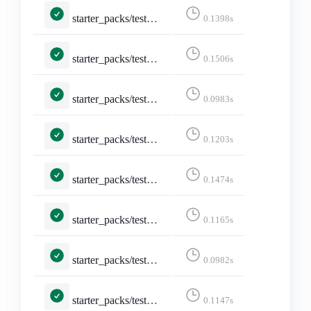
starter_packs/tests.py::TestAddAccountsSearch::test_username_search_shows_checked_for_existing_account
0.1398s
starter_packs/tests.py::TestAddAccountsSearch::test_username_search_shows_unchecked_for_new_account
0.1506s
starter_packs/tests.py::TestCreateStarterPack::test_create_page
0.0983s
starter_packs/tests.py::TestCreateStarterPack::test_create_page_logged_in
0.1203s
starter_packs/tests.py::TestCreateStarterPack::test_create_starter_pack
0.1474s
starter_packs/tests.py::TestCreateStarterPack::test_form_error
0.1165s
starter_packs/tests.py::TestDeleteStarterPack::test_delete
0.0982s
starter_packs/tests.py::TestDeleteStarterPack::test_delete_confirmation
0.1147s