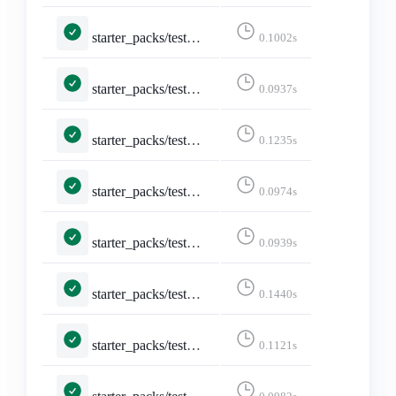
starter_packs/tests.py::TestDeleteStarterPack::test_not_logged_in
0.1002s
starter_packs/tests.py::TestDeleteStarterPack::test_not_owned_starter_pack
0.0937s
starter_packs/tests.py::TestEditStarterPackAccounts::test_edit_starter_packs
0.1235s
starter_packs/tests.py::TestEditStarterPackAccounts::test_not_logged_in
0.0974s
starter_packs/tests.py::TestEditStarterPackAccounts::test_not_owned_starter_pack
0.0939s
starter_packs/tests.py::TestEditStarterPack::test_edit_starter_pack_post
0.1440s
starter_packs/tests.py::TestEditStarterPack::test_edit_starter_packs
0.1121s