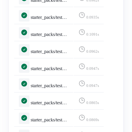
starter_packs/tests.py::TestEditStarterPack::test_not_logged_in
0.0982s
starter_packs/tests.py::TestEditStarterPack::test_not_owned_starter_pack
0.0935s
starter_packs/tests.py::TestShareStarterPack::test_api_activitypub
0.1091s
starter_packs/tests.py::TestShareStarterPack::test_api_formats_1___application_ld_json__profile__https___www_w3_org_ns_activitystreams_____application_activity_json__
0.0962s
starter_packs/tests.py::TestShareStarterPack::test_api_formats_2___application_activity_json____application_activity_json__
0.0947s
starter_packs/tests.py::TestShareStarterPack::test_api_formats_3___application_activity_json_q_0_5_text_html_q_0_4____application_activity_json__
0.0947s
starter_packs/tests.py::TestShareStarterPack::test_api_formats_4___application_json____application_json__
0.0865s
starter_packs/tests.py::TestShareStarterPack::test_api_formats_5___application_json_q_0_5_text_html_q_0_4____application_json__
0.0869s