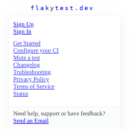
f
l
a
k
y
t
e
s
t
.
d
e
v
Sign Up
Sign In
Get Started
Configure your CI
Mute a test
Changelog
Trubleshooting
Privacy Policy
Terms of Service
Status
Need help, support or have feedback?
Send an Email