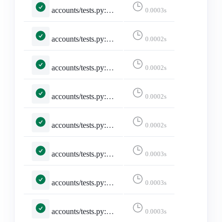
accounts/tests.py::TestMisskeyAdapter::test_maps_core_fields
0.0003s
accounts/tests.py::TestMisskeyAdapter::test_missing_avatar_and_banner_are_empty_strings
0.0002s
accounts/tests.py::TestMisskeyAdapter::test_missing_display_name_falls_back_to_username
0.0002s
accounts/tests.py::TestMisskeyAdapter::test_missing_required_fields_returns_none
0.0002s
accounts/tests.py::TestMisskeyAdapter::test_noindex_flips_discoverable
0.0002s
accounts/tests.py::TestMisskeyAdapter::test_remote_user_acct_includes_host
0.0003s
accounts/tests.py::TestMisskeyApi::test_build_miauth_url
0.0003s
accounts/tests.py::TestMisskeyApi::test_is_misskey_family
0.0003s