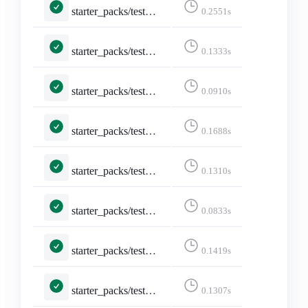
starter_packs/tests.py::TestShareStarterPack::test_api_formats_6___text_html____text_html__
0.2551s
starter_packs/tests.py::TestShareStarterPack::test_api_formats_7___text_plain____text_html__
0.1333s
starter_packs/tests.py::TestShareStarterPack::test_api_plain_json
0.0910s
starter_packs/tests.py::TestShareStarterPack::test_logged_in
0.1688s
starter_packs/tests.py::TestShareStarterPack::test_non_discoverable_accounts
0.1310s
starter_packs/tests.py::TestShareStarterPack::test_not_existing_starter_pack
0.0833s
starter_packs/tests.py::TestShareStarterPack::test_share_starter_pack
0.1419s
starter_packs/tests.py::TestStarterPacks::test_index_page
0.1307s