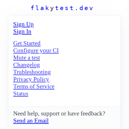
f
l
a
k
y
t
e
s
t
.
d
e
v
Sign Up
Sign In
Get Started
Configure your CI
Mute a test
Changelog
Trubleshooting
Privacy Policy
Terms of Service
Status
Need help, support or have feedback?
Send an Email