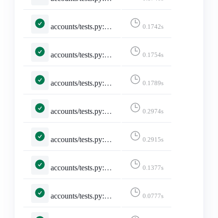
accounts/tests.py::TestSelectedInstance::test_selected_instance_https_truncate
0.1742s
accounts/tests.py::TestSelectedInstance::test_selected_instance_http_truncate
0.1754s
accounts/tests.py::TestSelectedInstance::test_selected_instance_slash_truncate
0.1789s
accounts/tests.py::TestSelectedInstance::test_selected_instance_through_session
0.2974s
accounts/tests.py::TestSelectedInstance::test_unselected_instance
0.2915s
accounts/tests.py::TestSitemap::test_sitemap
0.1377s
accounts/tests.py::TestStaticPages::test_developers_on_mastodon
0.0777s