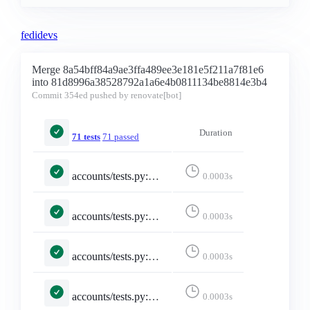
fedidevs
Merge 8a54bff84a9ae3ffa489ee3e181e5f211a7f81e6
into 81d8996a38528792a1a6e4b0811134be8814e3b4
Commit
354ed
pushed by renovate[bot]
Duration
71 tests
71 passed
accounts/tests.py::TestMisskeyAdapter::test_emojis_dict_converted_to_list
0.0003s
accounts/tests.py::TestMisskeyAdapter::test_emojis_missing_returns_empty_list
0.0003s
accounts/tests.py::TestMisskeyAdapter::test_falls_back_to_constructed_url_when_local
0.0003s
accounts/tests.py::TestMisskeyAdapter::test_maps_core_fields
0.0003s