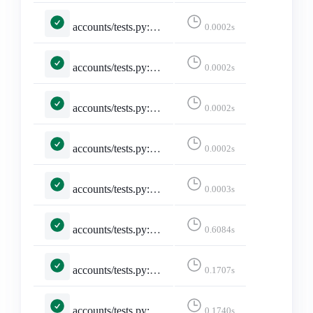
accounts/tests.py::TestMisskeyAdapter::test_missing_avatar_and_banner_are_empty_strings
0.0002s
accounts/tests.py::TestMisskeyAdapter::test_missing_display_name_falls_back_to_username
0.0002s
accounts/tests.py::TestMisskeyAdapter::test_missing_required_fields_returns_none
0.0002s
accounts/tests.py::TestMisskeyAdapter::test_noindex_flips_discoverable
0.0002s
accounts/tests.py::TestMisskeyAdapter::test_remote_user_acct_includes_host
0.0003s
accounts/tests.py::TestSelectedInstance::test_invalid_selected_instance
0.6084s
accounts/tests.py::TestSelectedInstance::test_no_selected_instance
0.1707s
accounts/tests.py::TestSelectedInstance::test_selected_instance
0.1740s