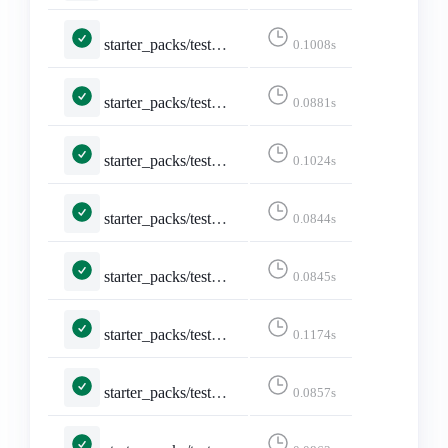
starter_packs/tests.py::TestCreateStarterPack::test_form_error
0.1008s
starter_packs/tests.py::TestDeleteStarterPack::test_delete
0.0881s
starter_packs/tests.py::TestDeleteStarterPack::test_delete_confirmation
0.1024s
starter_packs/tests.py::TestDeleteStarterPack::test_not_logged_in
0.0844s
starter_packs/tests.py::TestDeleteStarterPack::test_not_owned_starter_pack
0.0845s
starter_packs/tests.py::TestEditStarterPackAccounts::test_edit_starter_packs
0.1174s
starter_packs/tests.py::TestEditStarterPackAccounts::test_not_logged_in
0.0857s