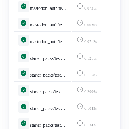
mastodon_auth/tests.py::MastodonLoginFormTests::test_cleans_instance_to_ascii_hostname
0.0731s
mastodon_auth/tests.py::MastodonLoginFormTests::test_rejects_invalid_idna_hostname
0.0030s
mastodon_auth/tests.py::MastodonLoginViewTests::test_invalid_instance_redirects_before_http_request
0.0712s
starter_packs/tests.py::TestAddAccountsSearch::test_username_search_shows_checked_for_existing_account
0.1211s
starter_packs/tests.py::TestAddAccountsSearch::test_username_search_shows_unchecked_for_new_account
0.1158s
starter_packs/tests.py::TestCreateStarterPack::test_create_page
0.2006s
starter_packs/tests.py::TestCreateStarterPack::test_create_page_logged_in
0.1043s
starter_packs/tests.py::TestCreateStarterPack::test_create_starter_pack
0.1342s