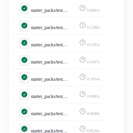
starter_packs/tests.py::TestShareStarterPack::test_not_existing_starter_pack
0.0661s
starter_packs/tests.py::TestShareStarterPack::test_share_starter_pack
0.1286s
starter_packs/tests.py::TestStarterPacks::test_index_page
0.1191s
starter_packs/tests.py::TestStarterPacks::test_index_page_logged_in
0.1007s
starter_packs/tests.py::TestStarterPacks::test_index_page_with_own_starter_packs
0.1074s
starter_packs/tests.py::TestToggleStarterPackAccount::test_add_account
0.0991s
starter_packs/tests.py::TestToggleStarterPackAccount::test_remove_account
0.0949s
starter_packs/tests.py::TestToggleStarterPackAccount::test_toggle_after_limit
0.9230s