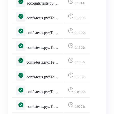
accounts/tests.py::TestStaticPages::test_faq
0.1014s
confs/tests.py::TestConferencePage::test_conference_pacific_with_no_filter
0.1557s
confs/tests.py::TestConferencePage::test_conference_utc_with_no_filter
0.1190s
confs/tests.py::TestConferencePage::test_conference_with_pacific_with_date
0.1302s
confs/tests.py::TestConferencePage::test_conference_with_pacific_with_date_no_posts
0.1030s
confs/tests.py::TestConferencePage::test_conference_with_utc_with_date
0.1190s
confs/tests.py::TestConferencePage::test_conference_with_utc_with_date_no_posts
0.0999s
confs/tests.py::TestConferencesPage::test_conferences_page
0.0958s