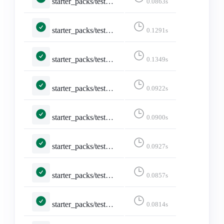
starter_packs/tests.py::TestEditStarterPackAccounts::test_not_owned_starter_pack
0.0863s
starter_packs/tests.py::TestEditStarterPack::test_edit_starter_pack_post
0.1291s
starter_packs/tests.py::TestEditStarterPack::test_edit_starter_packs
0.1349s
starter_packs/tests.py::TestEditStarterPack::test_not_logged_in
0.0922s
starter_packs/tests.py::TestEditStarterPack::test_not_owned_starter_pack
0.0900s
starter_packs/tests.py::TestShareStarterPack::test_api_activitypub
0.0927s
starter_packs/tests.py::TestShareStarterPack::test_api_formats_1___application_ld_json__profile__https___www_w3_org_ns_activitystreams_____application_activity_json__
0.0857s
starter_packs/tests.py::TestShareStarterPack::test_api_formats_2___application_activity_json____application_activity_json__
0.0814s