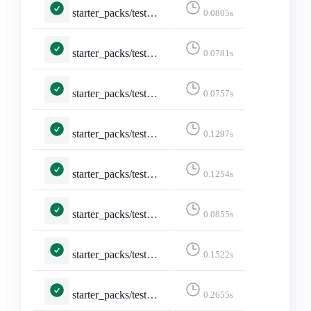
starter_packs/tests.py::TestShareStarterPack::test_api_formats_3___application_activity_json_q_0_5_text_html_q_0_4____application_activity_json__
0.0805s
starter_packs/tests.py::TestShareStarterPack::test_api_formats_4___application_json____application_json__
0.0781s
starter_packs/tests.py::TestShareStarterPack::test_api_formats_5___application_json_q_0_5_text_html_q_0_4____application_json__
0.0757s
starter_packs/tests.py::TestShareStarterPack::test_api_formats_6___text_html____text_html__
0.1297s
starter_packs/tests.py::TestShareStarterPack::test_api_formats_7___text_plain____text_html__
0.1254s
starter_packs/tests.py::TestShareStarterPack::test_api_plain_json
0.0855s
starter_packs/tests.py::TestShareStarterPack::test_logged_in
0.1522s
starter_packs/tests.py::TestShareStarterPack::test_non_discoverable_accounts
0.2655s