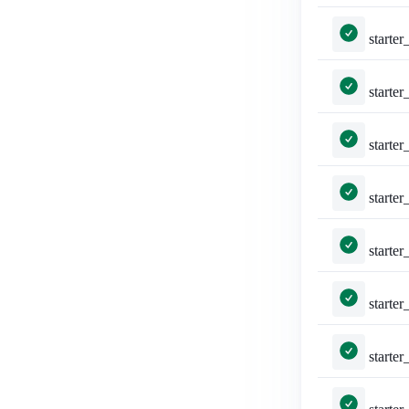
starter_packs/tests.py::TestD
starter_packs/tests.py::Te
starter_packs/tests.py::TestDe
starter_packs/tests.py::TestEdi
starter_packs/tests.py::TestE
starter_packs/tests.py::TestEdit
starter_packs/tests.py::TestE