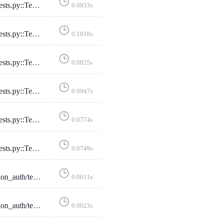
cePage::test_conference_utc_with_no_filter
0.0933s
ePage::test_conference_with_pacific_with_date
0.1018s
e::test_conference_with_pacific_with_date_no_posts
0.0825s
cePage::test_conference_with_utc_with_date
0.0947s
age::test_conference_with_utc_with_date_no_posts
0.0774s
ferencesPage::test_conferences_page
0.0749s
ginFormTests::test_cleans_instance_to_ascii_hostname
0.0611s
LoginFormTests::test_rejects_invalid_idna_hostname
0.0023s