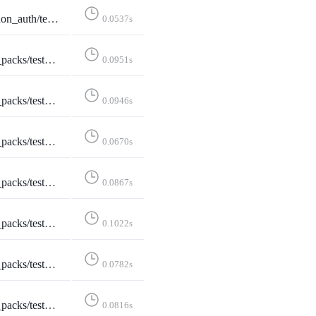
ewTests::test_invalid_instance_redirects_before_http_request
0.0537s
arch::test_username_search_shows_checked_for_existing_account
0.0951s
earch::test_username_search_shows_unchecked_for_new_account
0.0946s
estCreateStarterPack::test_create_page
0.0670s
eateStarterPack::test_create_page_logged_in
0.0867s
reateStarterPack::test_create_starter_pack
0.1022s
estCreateStarterPack::test_form_error
0.0782s
:TestDeleteStarterPack::test_delete
0.0816s