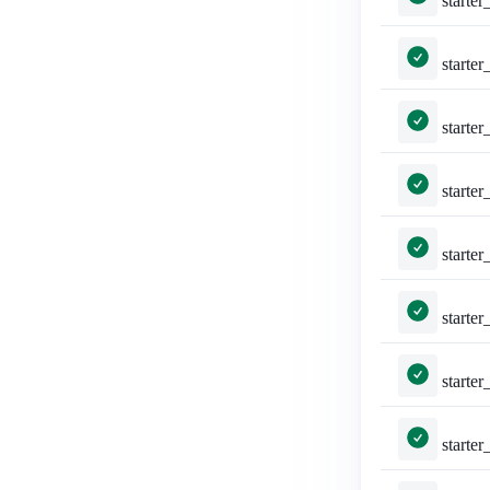
starter_packs/tests.py::Tes
starter_packs/tests.py::T
starter_packs/tests.py::TestE
starter_packs/tests.py::Tes
starter_packs/tests.py::TestShareStarterPack::test_api_formats_1___a
starter_packs/tests.py::TestShareStarterPack::test
starter_packs/tests.py::TestShareStarterPack::test_api_form
starter_packs/tests.py::TestShareStarterPac