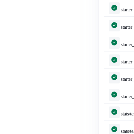
starter_packs/tests.py:
starter_packs/tests.py::Tes
starter_packs/tests.py::TestStar
starter_packs/tests.py::Test
starter_packs/tests.py::TestTo
starter_packs/tests.py::TestTog
stats/tests.py::TestSta
stats/tests.py::Test