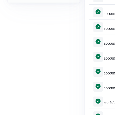
accounts/tests.py::TestSelected
accounts/tests.py::TestSelected
accounts/tests.py::TestSel
accounts/tests.py
accounts/tests.py::TestSt
accounts/tests.py
confs/tests.py::TestConferenc