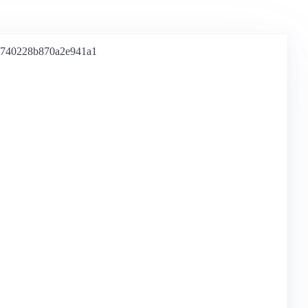
e740228b870a2e941a1