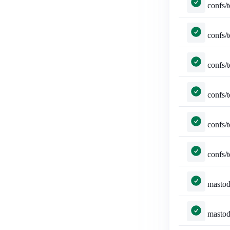
confs/tests.py::TestConferen
confs/tests.py::TestConferenc
confs/tests.py::TestConferencePag
confs/tests.py::TestConferen
confs/tests.py::TestConferenceP
confs/tests.py::TestCon
mastodon_auth/tests.py::MastodonLo
mastodon_auth/tests.py::Mastodon