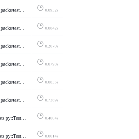
:TestStarterPacks::test_index_page
0.0932s
tStarterPacks::test_index_page_logged_in
0.0842s
terPacks::test_index_page_with_own_starter_packs
0.2070s
ToggleStarterPackAccount::test_add_account
0.0798s
ggleStarterPackAccount::test_remove_account
0.0835s
gleStarterPackAccount::test_toggle_after_limit
0.7369s
rterPackStats::test_starter_pack_stats
0.4004s
Stats::test_all_daily_lang_stats
0.0014s