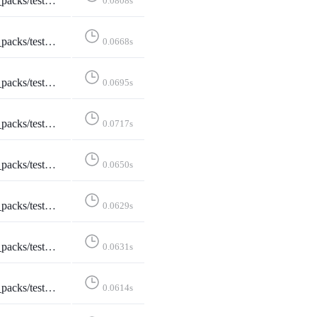
tEditStarterPack::test_edit_starter_packs
0.0808s
estEditStarterPack::test_not_logged_in
0.0668s
ditStarterPack::test_not_owned_starter_pack
0.0695s
tShareStarterPack::test_api_activitypub
0.0717s
pplication_ld_json__profile__https___www_w3_org_ns_activitystreams_____application_activity_json__
0.0650s
_api_formats_2___application_activity_json____application_activity_json__
0.0629s
ats_3___application_activity_json_q_0_5_text_html_q_0_4____application_activity_json__
0.0631s
k::test_api_formats_4___application_json____application_json__
0.0614s