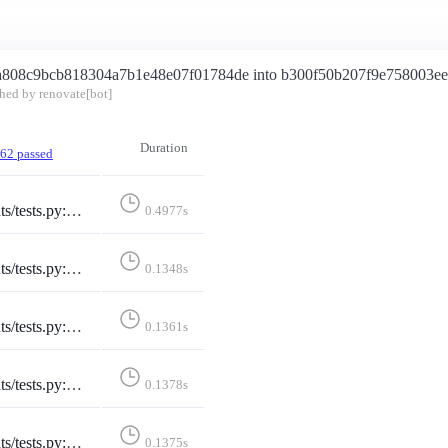
a808c9bcb818304a7b1e48e07f01784de into b300f50b207f9e758003e
hed by renovate[bot]
Duration
62 passed
tedInstance::test_invalid_selected_instance
0.4977s
ectedInstance::test_no_selected_instance
0.1348s
lectedInstance::test_selected_instance
0.1361s
Instance::test_selected_instance_https_truncate
0.1378s
dInstance::test_selected_instance_http_truncate
0.1375s