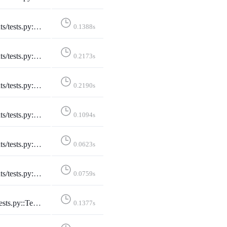
Instance::test_selected_instance_slash_truncate
0.1388s
Instance::test_selected_instance_through_session
0.2173s
ectedInstance::test_unselected_instance
0.2190s
::TestSitemap::test_sitemap
0.1094s
aticPages::test_developers_on_mastodon
0.0623s
::TestStaticPages::test_faq
0.0759s
ePage::test_conference_pacific_with_no_filter
0.1377s