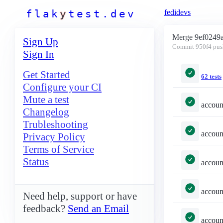
f
l
a
k
y
t
e
s
t
.
d
e
v
fedidevs
Merge 9ef0249
Sign Up
Commit
950f4
pus
Sign In
Get Started
62 tests
Configure your CI
Mute a test
accounts/tests.py::TestSelec
Changelog
Trubleshooting
accounts/tests.py::TestSel
Privacy Policy
Terms of Service
Status
accounts/tests.py::TestSe
accounts/tests.py::TestSelected
Need help, support or have
feedback?
Send an Email
accounts/tests.py::TestSelecte