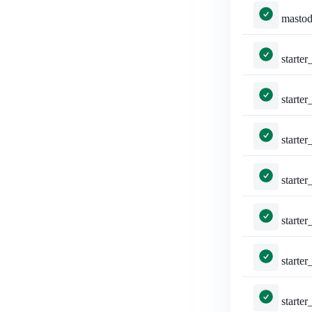
mastodon_auth/tests.py::MastodonLoginVi
starter_packs/tests.py::TestAddAccountsSe
starter_packs/tests.py::TestAddAccountsS
starter_packs/tests.py::T
starter_packs/tests.py::TestCr
starter_packs/tests.py::TestC
starter_packs/tests.py::T
starter_packs/tests.py: