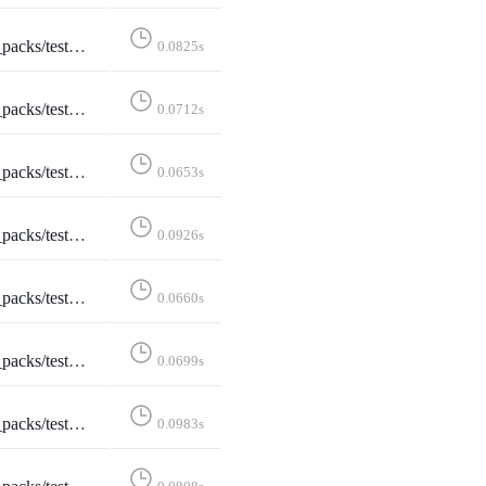
eleteStarterPack::test_delete_confirmation
0.0825s
stDeleteStarterPack::test_not_logged_in
0.0712s
leteStarterPack::test_not_owned_starter_pack
0.0653s
tStarterPackAccounts::test_edit_starter_packs
0.0926s
ditStarterPackAccounts::test_not_logged_in
0.0660s
StarterPackAccounts::test_not_owned_starter_pack
0.0699s
ditStarterPack::test_edit_starter_pack_post
0.0983s