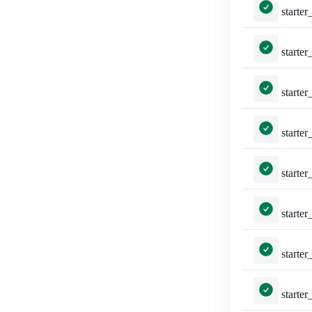
starter_packs/tests.py::TestShareStarterPack::test_a
starter_packs/tests.py::TestShareStar
starter_packs/tests.py::TestShareStar
starter_packs/tests.py::Te
starter_packs/tests.py::
starter_packs/tests.py::TestSha
starter_packs/tests.py::TestSha
starter_packs/tests.py::Test