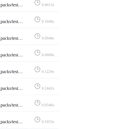
pi_formats_5___application_json_q_0_5_text_html_q_0_4____application_json__
0.0613s
terPack::test_api_formats_6___text_html____text_html__
0.1049s
terPack::test_api_formats_7___text_plain____text_html__
0.0948s
stShareStarterPack::test_api_plain_json
0.0669s
TestShareStarterPack::test_logged_in
0.1229s
reStarterPack::test_non_discoverable_accounts
0.2442s
reStarterPack::test_not_existing_starter_pack
0.0546s
ShareStarterPack::test_share_starter_pack
0.1053s