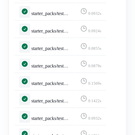
starter_packs/tests.py::TestShareStarterPack::test_api_formats_2___application_activity_json____application_activity_json__
0.0932s
starter_packs/tests.py::TestShareStarterPack::test_api_formats_3___application_activity_json_q_0_5_text_html_q_0_4____application_activity_json__
0.0924s
starter_packs/tests.py::TestShareStarterPack::test_api_formats_4___application_json____application_json__
0.0855s
starter_packs/tests.py::TestShareStarterPack::test_api_formats_5___application_json_q_0_5_text_html_q_0_4____application_json__
0.0879s
starter_packs/tests.py::TestShareStarterPack::test_api_formats_6___text_html____text_html__
0.1569s
starter_packs/tests.py::TestShareStarterPack::test_api_formats_7___text_plain____text_html__
0.1422s
starter_packs/tests.py::TestShareStarterPack::test_api_plain_json
0.0932s