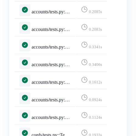
accounts/tests.py::TestSelectedInstance::test_selected_instance_http_truncate
0.2085s
accounts/tests.py::TestSelectedInstance::test_selected_instance_slash_truncate
0.2083s
accounts/tests.py::TestSelectedInstance::test_selected_instance_through_session
0.3341s
accounts/tests.py::TestSelectedInstance::test_unselected_instance
0.3406s
accounts/tests.py::TestSitemap::test_sitemap
0.1612s
accounts/tests.py::TestStaticPages::test_developers_on_mastodon
0.0924s
accounts/tests.py::TestStaticPages::test_faq
0.1124s
confs/tests.py::TestConferencePage::test_conference_pacific_with_no_filter
0.1933s