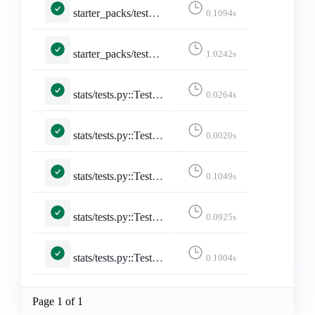
starter_packs/tests.py::TestToggleStarterPackAccount::test_remove_account
0.1094s
starter_packs/tests.py::TestToggleStarterPackAccount::test_toggle_after_limit
1.0242s
stats/tests.py::TestStarterPackStats::test_starter_pack_stats
0.0264s
stats/tests.py::TestStats::test_all_daily_lang_stats
0.0020s
stats/tests.py::TestStats::test_posts_from_yesterday_are_updated
0.1049s
stats/tests.py::TestStats::test_store_daily_stats
0.0925s
stats/tests.py::TestStats::test_store_daily_stats_with_accounts
0.1004s
Page 1 of 1