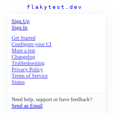
f
l
a
k
y
t
e
s
t
.
d
e
v
Sign Up
Sign In
Get Started
Configure your CI
Mute a test
Changelog
Trubleshooting
Privacy Policy
Terms of Service
Status
Need help, support or have feedback?
Send an Email