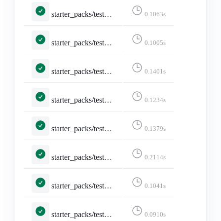
starter_packs/tests.py::TestEditStarterPackAccounts::test_not_logged_in
0.1063s
starter_packs/tests.py::TestEditStarterPackAccounts::test_not_owned_starter_pack
0.1005s
starter_packs/tests.py::TestEditStarterPack::test_edit_starter_pack_post
0.1401s
starter_packs/tests.py::TestEditStarterPack::test_edit_starter_packs
0.1234s
starter_packs/tests.py::TestEditStarterPack::test_not_logged_in
0.1379s
starter_packs/tests.py::TestEditStarterPack::test_not_owned_starter_pack
0.2114s
starter_packs/tests.py::TestShareStarterPack::test_api_activitypub
0.1041s
starter_packs/tests.py::TestShareStarterPack::test_api_formats_1___application_ld_json__profile__https___www_w3_org_ns_activitystreams_____application_activity_json__
0.0910s