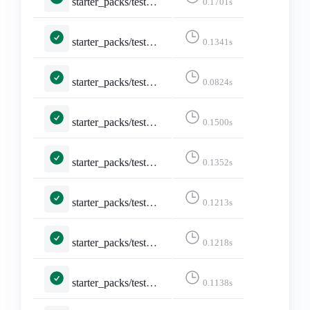
starter_packs/tests.py::TestShareStarterPack::test_logged_in
0.1701s
starter_packs/tests.py::TestShareStarterPack::test_non_discoverable_accounts
0.1341s
starter_packs/tests.py::TestShareStarterPack::test_not_existing_starter_pack
0.0824s
starter_packs/tests.py::TestShareStarterPack::test_share_starter_pack
0.1500s
starter_packs/tests.py::TestStarterPacks::test_index_page
0.1352s
starter_packs/tests.py::TestStarterPacks::test_index_page_logged_in
0.1213s
starter_packs/tests.py::TestStarterPacks::test_index_page_with_own_starter_packs
0.1218s
starter_packs/tests.py::TestToggleStarterPackAccount::test_add_account
0.1138s