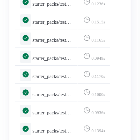
starter_packs/tests.py::TestCreateStarterPack::test_create_page_logged_in
0.1236s
starter_packs/tests.py::TestCreateStarterPack::test_create_starter_pack
0.1515s
starter_packs/tests.py::TestCreateStarterPack::test_form_error
0.1165s
starter_packs/tests.py::TestDeleteStarterPack::test_delete
0.0949s
starter_packs/tests.py::TestDeleteStarterPack::test_delete_confirmation
0.1170s
starter_packs/tests.py::TestDeleteStarterPack::test_not_logged_in
0.1000s
starter_packs/tests.py::TestDeleteStarterPack::test_not_owned_starter_pack
0.0936s
starter_packs/tests.py::TestEditStarterPackAccounts::test_edit_starter_packs
0.1394s