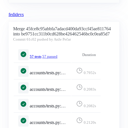
fedidevs
Merge 45fce8c95abbfa7adacd400da93ccf45ae811764
into be9751cc311b0cd628be426462546bc0c0ea85d7
Commit
61c02
pushed by Anže Pečar
Duration
57 tests
57 passed
accounts/tests.py::TestSelectedInstance::test_invalid_selected_instance
0.7952s
accounts/tests.py::TestSelectedInstance::test_no_selected_instance
0.2083s
accounts/tests.py::TestSelectedInstance::test_selected_instance
0.2082s
accounts/tests.py::TestSelectedInstance::test_selected_instance_https_truncate
0.2120s