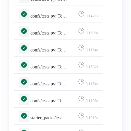
confs/tests.py::TestConferencePage::test_conference_utc_with_no_filter
0.1471s
confs/tests.py::TestConferencePage::test_conference_with_pacific_with_date
0.1608s
confs/tests.py::TestConferencePage::test_conference_with_pacific_with_date_no_posts
0.1164s
confs/tests.py::TestConferencePage::test_conference_with_utc_with_date
0.1532s
confs/tests.py::TestConferencePage::test_conference_with_utc_with_date_no_posts
0.1154s
confs/tests.py::TestConferencesPage::test_conferences_page
0.1108s
starter_packs/tests.py::TestCreateStarterPack::test_create_page
0.1013s