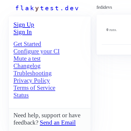
f
l
a
k
y
t
e
s
t
.
d
e
v
fedidevs
Sign Up
0
runs.
Sign In
Get Started
Configure your CI
Mute a test
Changelog
Trubleshooting
Privacy Policy
Terms of Service
Status
Need help, support or have
feedback?
Send an Email