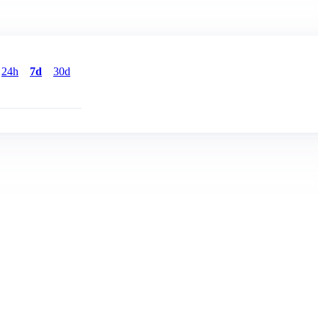
24h
7d
30d