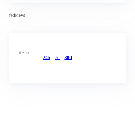
fedidevs
0
runs.
24h
7d
30d