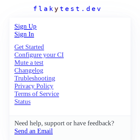
f
l
a
k
y
t
e
s
t
.
d
e
v
Sign Up
Sign In
Get Started
Configure your CI
Mute a test
Changelog
Trubleshooting
Privacy Policy
Terms of Service
Status
Need help, support or have feedback?
Send an Email